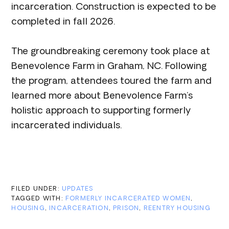
incarceration. Construction is expected to be
completed in fall 2026.
The groundbreaking ceremony took place at
Benevolence Farm in Graham, NC. Following
the program, attendees toured the farm and
learned more about Benevolence Farm’s
holistic approach to supporting formerly
incarcerated individuals.
FILED UNDER:
UPDATES
TAGGED WITH:
FORMERLY INCARCERATED WOMEN
,
HOUSING
,
INCARCERATION
,
PRISON
,
REENTRY HOUSING