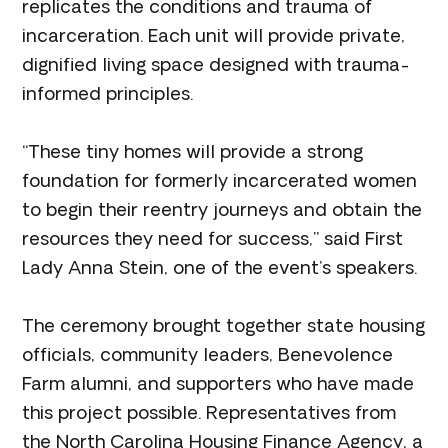
replicates the conditions and trauma of
incarceration. Each unit will provide private,
dignified living space designed with trauma-
informed principles.
“These tiny homes will provide a strong
foundation for formerly incarcerated women
to begin their reentry journeys and obtain the
resources they need for success,” said First
Lady Anna Stein, one of the event’s speakers.
The ceremony brought together state housing
officials, community leaders, Benevolence
Farm alumni, and supporters who have made
this project possible. Representatives from
the North Carolina Housing Finance Agency, a