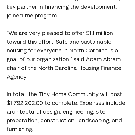
key partner in financing the development,
joined the program.
“We are very pleased to offer $1.1 million
toward this effort. Safe and sustainable
housing for everyone in North Carolina is a
goal of our organization,” said Adam Abram,
chair of the North Carolina Housing Finance
Agency.
In total, the Tiny Home Community will cost
$1,792,202.00 to complete. Expenses include
architectural design, engineering, site
preparation, construction, landscaping, and
furnishing.