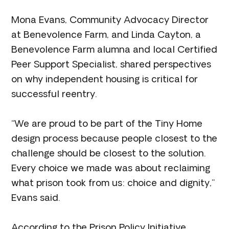
Mona Evans, Community Advocacy Director
at Benevolence Farm, and Linda Cayton, a
Benevolence Farm alumna and local Certified
Peer Support Specialist, shared perspectives
on why independent housing is critical for
successful reentry.
“We are proud to be part of the Tiny Home
design process because people closest to the
challenge should be closest to the solution.
Every choice we made was about reclaiming
what prison took from us: choice and dignity,”
Evans said.
According to the Prison Policy Initiative,