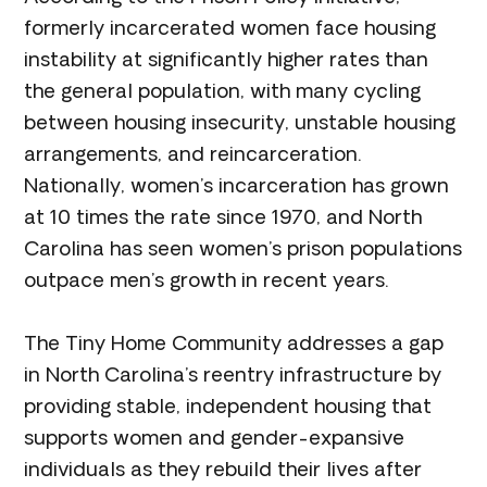
formerly incarcerated women face housing
instability at significantly higher rates than
the general population, with many cycling
between housing insecurity, unstable housing
arrangements, and reincarceration.
Nationally, women’s incarceration has grown
at 10 times the rate since 1970, and North
Carolina has seen women’s prison populations
outpace men’s growth in recent years.
The Tiny Home Community addresses a gap
in North Carolina’s reentry infrastructure by
providing stable, independent housing that
supports women and gender-expansive
individuals as they rebuild their lives after