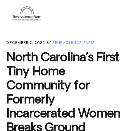
Skip
Skip
Skip
to
to
to
Menu
primary
main
footer
navigation
content
DECEMBER 2, 2025
BY
BENEVOLENCE FARM
North Carolina’s First
Tiny Home
Community for
Formerly
Incarcerated Women
Breaks Ground