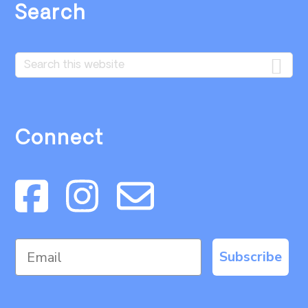
Search
Search
this
website
Connect
Subscribe