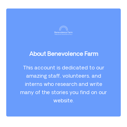
About Benevolence Farm
This account is dedicated to our
amazing staff, volunteers, and
interns who research and write
many of the stories you find on our
website.