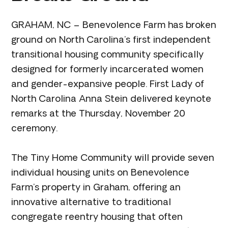
GRAHAM, NC – Benevolence Farm has broken
ground on North Carolina’s first independent
transitional housing community specifically
designed for formerly incarcerated women
and gender-expansive people. First Lady of
North Carolina Anna Stein delivered keynote
remarks at the Thursday, November 20
ceremony.
The Tiny Home Community will provide seven
individual housing units on Benevolence
Farm’s property in Graham, offering an
innovative alternative to traditional
congregate reentry housing that often