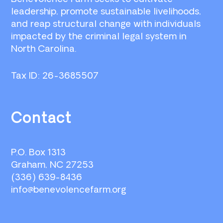
leadership, promote sustainable livelihoods,
and reap structural change with individuals
impacted by the criminal legal system in
North Carolina.
Tax ID: 26-3685507
Contact
P.O. Box 1313
Graham, NC 27253
(336) 639-8436
info@benevolencefarm.org