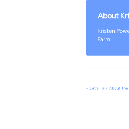
About Kr
Kristen Powe
Farm.
Previous
« Let’s Talk About th
Post: