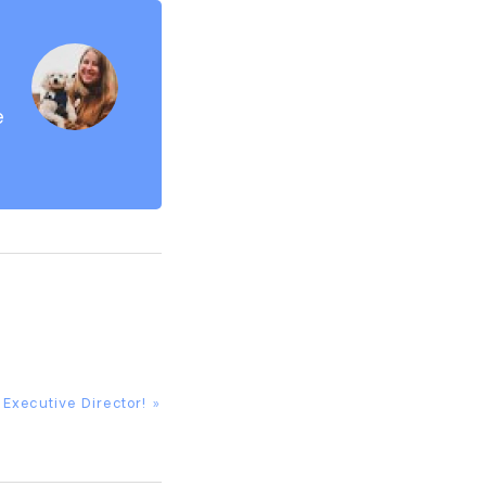
e
Executive Director! »