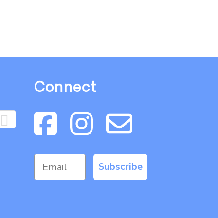
Connect
Subscribe