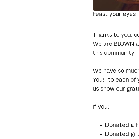
Feast your eyes
Thanks to you, o
We are BLOWN awa
this community.
We have so much 
You!” to each of
us show our grat
If you:
Donated a Fo
Donated gift