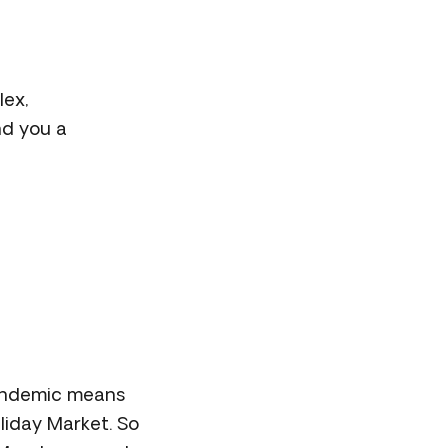
lex,
nd you a
pandemic means
liday Market. So