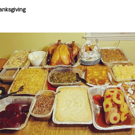
anksgiving