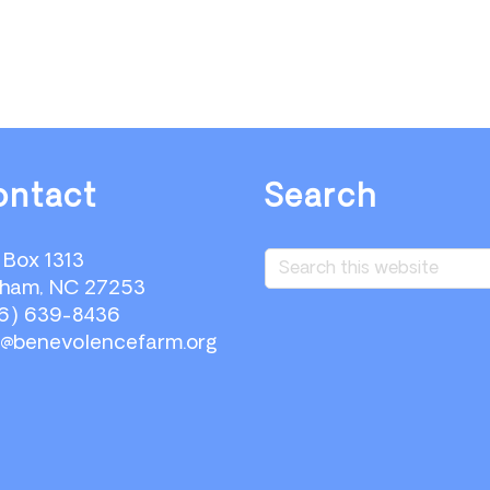
ontact
Search
Search
. Box 1313
this
ham, NC 27253
website
6) 639-8436
o@benevolencefarm.org