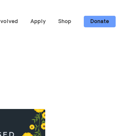
nvolved
Apply
Shop
Donate
he Farm
Candles
ng &
Body Care
ops
Gift Bundles
s
Wholesale
eer
All Items
ur Board
ibe to Our
tter
Ways to
t