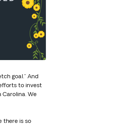
etch goal.” And
fforts to invest
 Carolina. We
 there is so