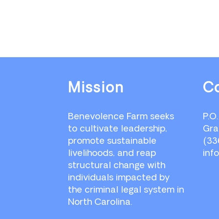
Footer
Mission
C
Benevolence Farm seeks
P.O
to cultivate leadership,
Gra
promote sustainable
(33
livelihoods, and reap
inf
structural change with
individuals impacted by
the criminal legal system in
North Carolina.