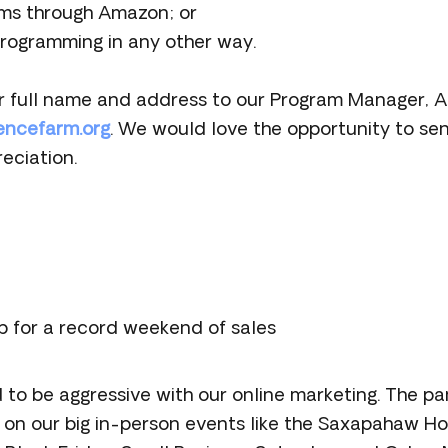
ms through Amazon; or
rogramming in any other way.
r full name and address to our Program Manager, A
encefarm.org
. We would love the opportunity to se
eciation.
p for a record weekend of sales
d to be aggressive with our online marketing. The 
on our big in-person events like the Saxapahaw Ho