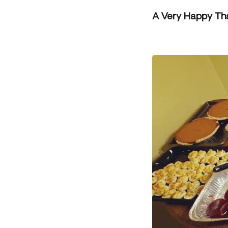
A Very Happy Th