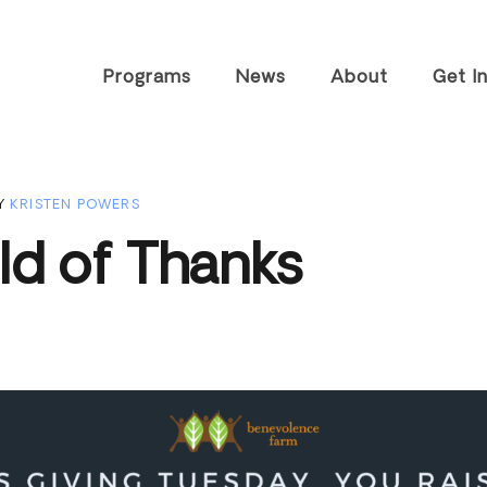
Programs
News
About
Get I
Tiny Home
History
Visit T
Community
FAQs
Speaki
Y
KRISTEN POWERS
Housing &
Worksh
Staff
Community
ld of Thanks
Career
Resources
Partners
Volunt
Farm Enterprises
Impact Reports
Join O
Advocacy &
Contact
Outreach
Subscr
Newsle
Other 
Suppor