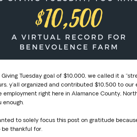
Giving Tuesday goal of $10,000, we called it a “str
urs, y’all organized and contributed $10,500 to our e
 employment right here in Alamance County, North
u enough.
nted to solely focus this post on gratitude because
be thankful for.