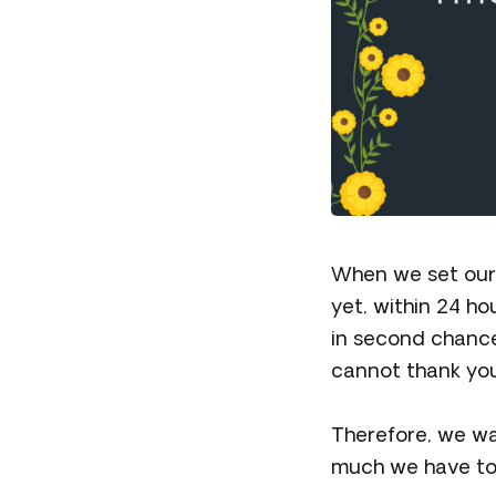
When we set our 
yet, within 24 ho
in second chance
cannot thank yo
Therefore, we wa
much we have to 