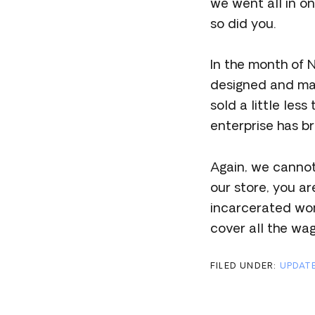
we went all in o
so did you.
In the month of
designed and mad
sold a little les
enterprise has br
Again, we canno
our store, you a
incarcerated wome
cover all the wa
FILED UNDER:
UPDAT