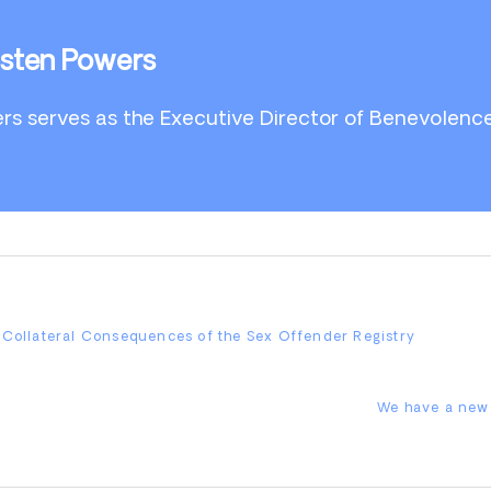
isten Powers
rs serves as the Executive Director of Benevolenc
e Collateral Consequences of the Sex Offender Registry
Next
We have a new 
Post: