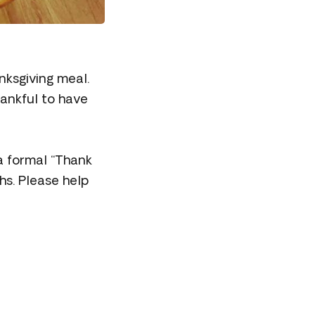
nksgiving meal.
ankful to have
a formal “Thank
hs. Please help