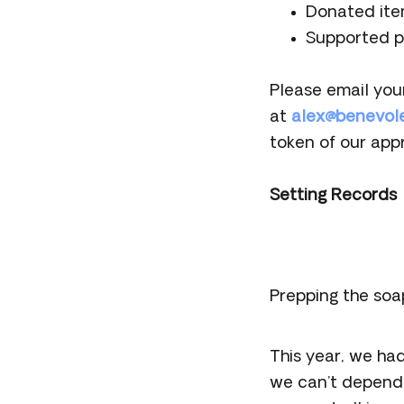
Donated ite
Supported p
Please email you
at
alex@benevol
token of our appr
Setting Records
Prepping the soa
This year, we ha
we can’t depend 