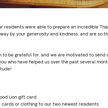
ur residents were able to prepare an incredible Tha
y by your generosity and kindness, and are so th
to be grateful for, and we are motivated to send 
 you who have helped us over the past several mont
itude!
od Lion gift card;
 cards or clothing to our two newest residents;