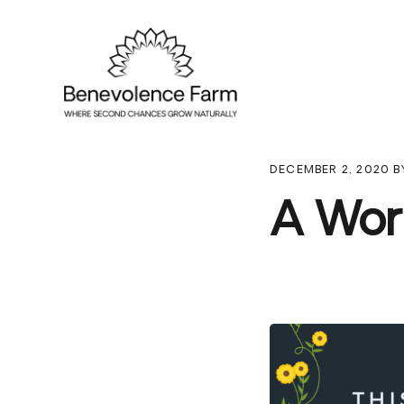
Skip
Skip
Skip
to
to
to
primary
main
footer
navigation
content
DECEMBER 2, 2020
B
A Wor