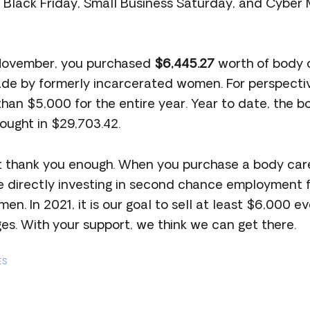
n Black Friday, Small Business Saturday, and Cyb
 November, you purchased
$6,445.27
worth of body 
e by formerly incarcerated women. For perspectiv
s than $5,000 for the entire year. Year to date, the 
ought in $29,703.42.
t thank you enough. When you purchase a body car
re directly investing in second chance employment 
n. In 2021, it is our goal to sell at least $6,000 e
ges. With your support, we think we can get there.
ES