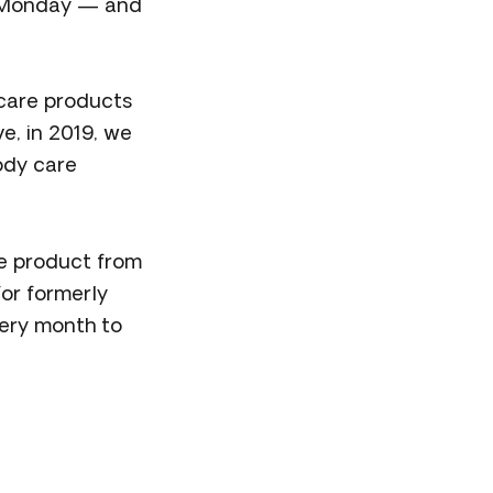
er Monday — and
care products
e, in 2019, we
body care
e product from
for formerly
very month to