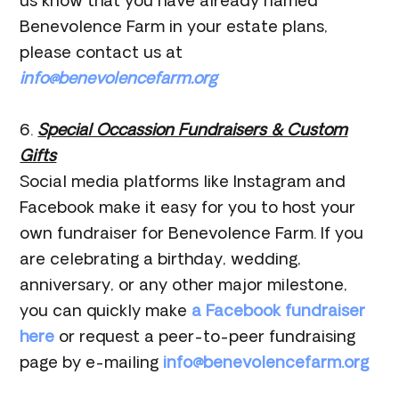
us know that you have already named
Benevolence Farm in your estate plans,
please contact us at
info@benevolencefarm.org
6.
Special Occassion Fundraisers & Custom
Gifts
Social media platforms like Instagram and
Facebook make it easy for you to host your
own fundraiser for Benevolence Farm. If you
are celebrating a birthday, wedding,
anniversary, or any other major milestone,
you can quickly make
a Facebook fundraiser
here
or request a peer-to-peer fundraising
page by e-mailing
info@benevolencefarm.org