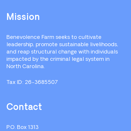
Footer
Mission
Benevolence Farm seeks to cultivate
leadership, promote sustainable livelihoods,
and reap structural change with individuals
impacted by the criminal legal system in
North Carolina.
Tax ID: 26-3685507
Contact
P.O. Box 1313