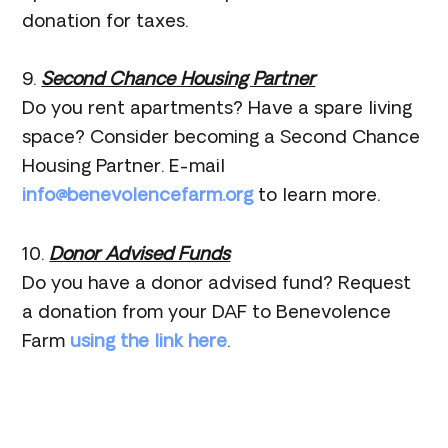
donation for taxes.
9.
Second Chance Housing Partner
Do you rent apartments? Have a spare living
space? Consider becoming a Second Chance
Housing Partner. E-mail
info@benevolencefarm.org
to learn more.
10.
Donor Advised Funds
Do you have a donor advised fund? Request
a donation from your DAF to Benevolence
Farm
using the link here
.