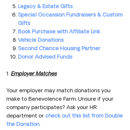
Legacy & Estate Gifts
Special Occassion Fundraisers & Custom
Gifts
Book Purchase with Affiliate Link
Vehicle Donations
Second Chance Housing Partner
Donor Advise
d Funds
1.
Employer Matches
Your employer may match donations you
make to Benevolence Farm. Unsure if your
company participates? Ask your HR
department or
check out this list from Double
the Donation
.