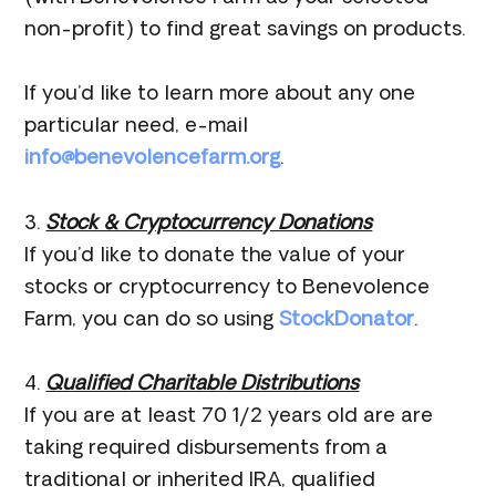
non-profit) to find great savings on products.
If you’d like to learn more about any one
particular need, e-mail
info@benevolencefarm.org
.
3.
Stock & Cryptocurrency Donations
If you’d like to donate the value of your
stocks or cryptocurrency to Benevolence
Farm, you can do so using
StockDonator
.
4.
Qualified Charitable Distributions
If you are at least 70 1/2 years old are are
taking required disbursements from a
traditional or inherited IRA, qualified