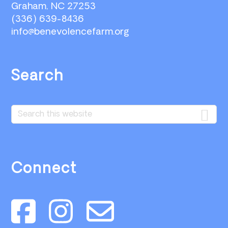
Graham, NC 27253
(336) 639-8436
info@benevolencefarm.org
Search
Search
this
website
Connect