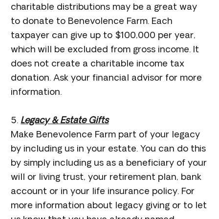
charitable distributions may be a great way
to donate to Benevolence Farm. Each
taxpayer can give up to $100,000 per year,
which will be excluded from gross income. It
does not create a charitable income tax
donation. Ask your financial advisor for more
information.
5.
Legacy & Estate Gifts
Make Benevolence Farm part of your legacy
by including us in your estate. You can do this
by simply including us as a beneficiary of your
will or living trust, your retirement plan, bank
account or in your life insurance policy. For
more information about legacy giving or to let