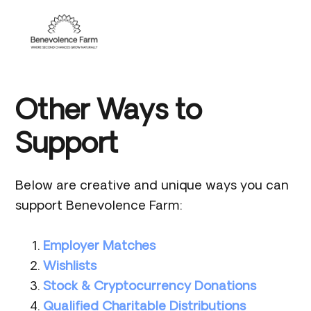
Skip
Skip
Skip
to
to
to
Menu
primary
main
footer
navigation
content
Other Ways to
Support
Below are creative and unique ways you can
support Benevolence Farm:
Employer Matches
Wishlists
Stock & Cryptocurrency Donations
Qualified Charitable Distributions