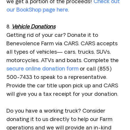
we get a portion of the proceeds!
Check out
our BookShop page here
.
8.
Vehicle Donations
Getting rid of your car? Donate it to
Benevolence Farm via CARS. CARS accepts
all types of vehicles— cars, trucks, SUVs,
motorcycles, ATVs and boats. Complete the
secure online donation form
or call (855)
500-7433 to speak to a representative.
Provide the car title upon pick up and CARS
will give you a tax receipt for your donation.
Do you have a working truck? Consider
donating it to us directly to help our Farm
operations and we will provide an in-kind