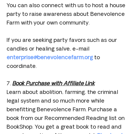
You can also connect with us to host a house
party to raise awareness about Benevolence
Farm with your own community.
If you are seeking party favors such as our
candles or healing salve, e-mail
enterprise@benevolencefarm.org
to
coordinate.
7.
Book Purchase with Affiliate Link
Learn about abolition, farming, the criminal
legal system and so much more while
benefitting Benevolence Farm. Purchase a
book from our Recommended Reading list on
BookShop. You get a great book to read and