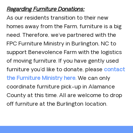
Regarding Furniture Donations:
As our residents transition to their new
homes away from the Farm, furniture is a big
need. Therefore, we’ve partnered with the
FPC Furniture Ministry in Burlington, NC to
support Benevolence Farm with the logistics
of moving furniture. If you have gently used
furniture you’d like to donate, please
contact
the Furniture Ministry here
. We can only
coordinate furniture pick-up in Alamance
County at this time. All are welcome to drop
off furniture at the Burlington location.