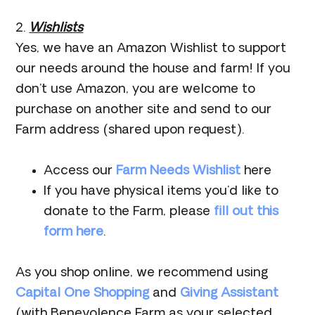
2.
Wishlists
Yes, we have an Amazon Wishlist to support
our needs around the house and farm! If you
don’t use Amazon, you are welcome to
purchase on another site and send to our
Farm address (shared upon request).
Access our
Farm Needs Wishlist
here
If you have physical items you’d like to
donate to the Farm, please
fill out this
form here
.
As you shop online, we recommend using
Capital One Shopping
and
Giving Assistant
(with Benevolence Farm as your selected