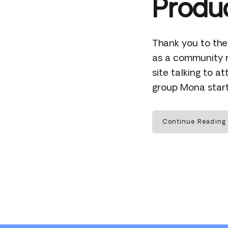
Produc
Thank you to the
as a community r
site talking to 
group Mona start
Continue Reading