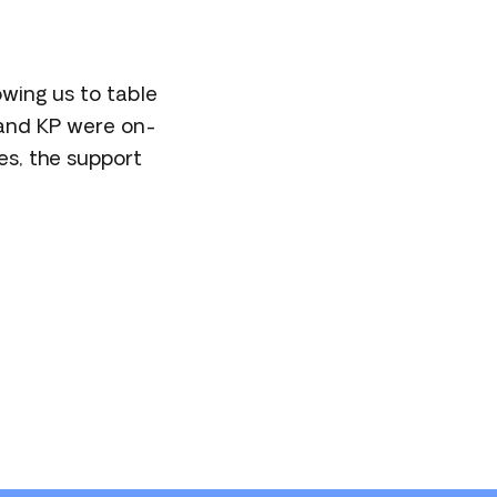
wing us to table
 and KP were on-
es, the support