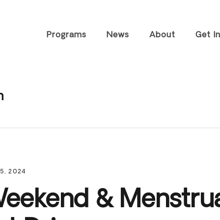
Programs
News
About
Get I
Tiny Home
History
Visit T
Community
FAQs
Speaki
n
Housing &
Worksh
Staff
Community
Career
Resources
Partners
Volunt
Farm Enterprises
Impact Reports
Join O
Advocacy &
Contact
Outreach
Subscr
5, 2024
Newsle
Other 
eekend & Menstru
Suppor