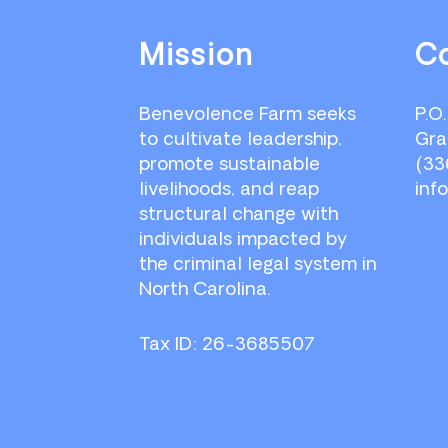
Footer
Mission
C
Benevolence Farm seeks
P.O
to cultivate leadership,
Gra
promote sustainable
(33
livelihoods, and reap
inf
structural change with
individuals impacted by
the criminal legal system in
North Carolina.
Tax ID: 26-3685507