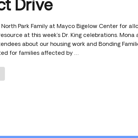
t Drive
 North Park Family at Mayco Bigelow Center for allo
esource at this week's Dr. King celebrations. Mona
attendees about our housing work and Bonding Famili
ed for families affected by …