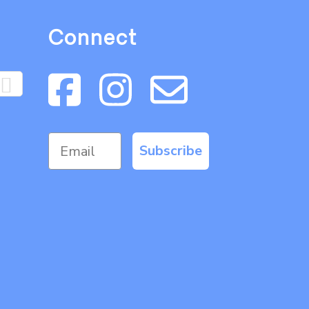
Connect
Subscribe