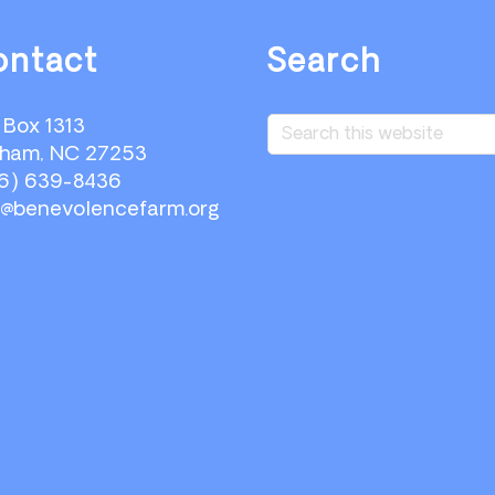
ontact
Search
Search
. Box 1313
this
ham, NC 27253
website
6) 639-8436
o@benevolencefarm.org