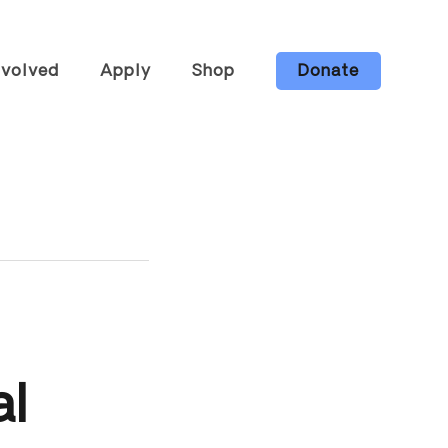
nvolved
Apply
Shop
Donate
he Farm
Candles
ng &
Body Care
ops
Gift Bundles
s
Wholesale
eer
All Items
ur Board
ibe to Our
tter
Ways to
al
t