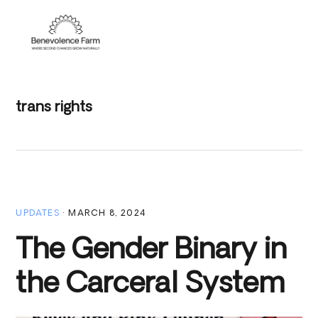
Skip
Skip
Skip
to
to
to
Menu
primary
main
footer
navigation
content
trans rights
UPDATES
·
MARCH 8, 2024
The Gender Binary in
the Carceral System