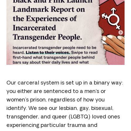
Our carceral system is set up in a binary way:
you either are sentenced to a men's or
women's prison, regardless of how you
identify. We see our lesbian, gay, bisexual,
transgender, and queer (LGBTQ) loved ones
experiencing particular trauma and