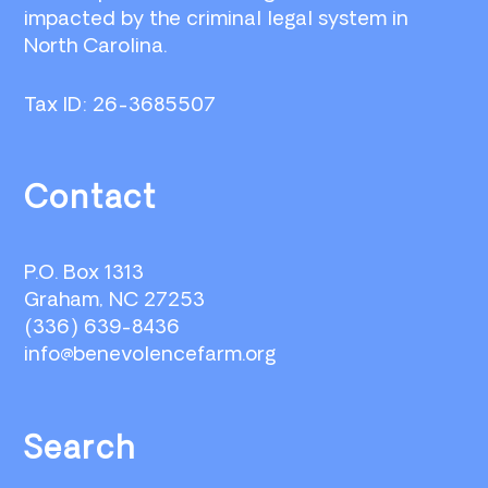
impacted by the criminal legal system in
North Carolina.
Tax ID: 26-3685507
Contact
P.O. Box 1313
Graham, NC 27253
(336) 639-8436
info@benevolencefarm.org
Search