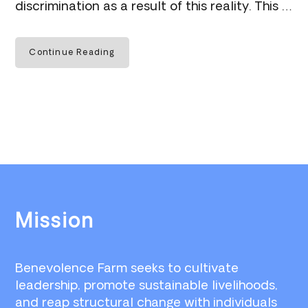
discrimination as a result of this reality. This …
Continue Reading
Footer
Mission
Benevolence Farm seeks to cultivate
leadership, promote sustainable livelihoods,
and reap structural change with individuals