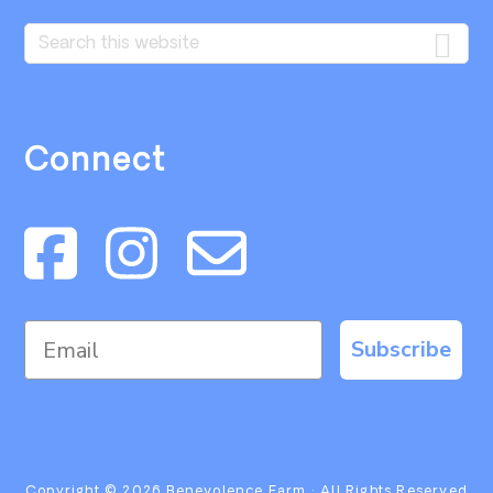
Search
this
website
Connect
Subscribe
Copyright © 2026
Benevolence Farm
· All Rights Reserved